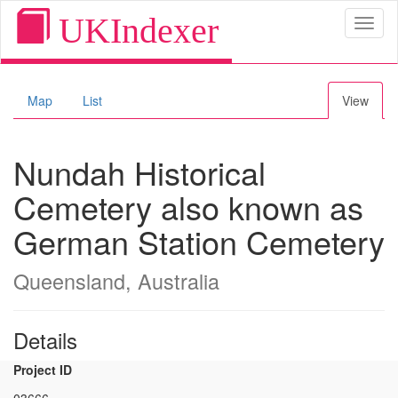
UKIndexer
Toggl
naviga
Map
List
View
Nundah Historical
Cemetery also known as
German Station Cemetery
Queensland, Australia
Details
Project ID