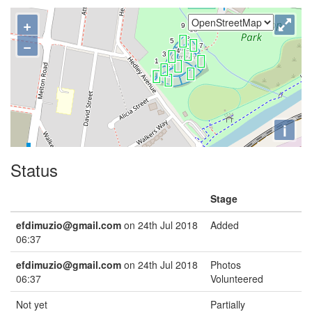
+
−
i
Status
Stage
efdimuzio@gmail.com
on 24th Jul 2018
Added
06:37
efdimuzio@gmail.com
on 24th Jul 2018
Photos
06:37
Volunteered
Not yet
Partially