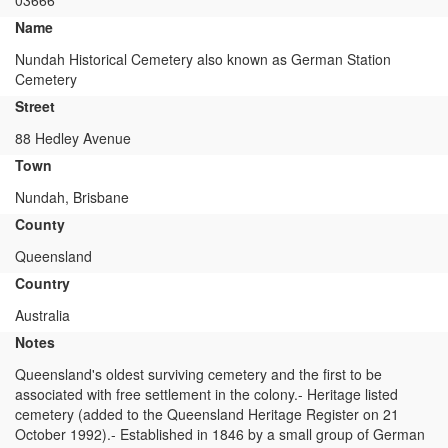
03666
Name
Nundah Historical Cemetery also known as German Station
Cemetery
Street
88 Hedley Avenue
Town
Nundah, Brisbane
County
Queensland
Country
Australia
Notes
Queensland's oldest surviving cemetery and the first to be
associated with free settlement in the colony.- Heritage listed
cemetery (added to the Queensland Heritage Register on 21
October 1992).- Established in 1846 by a small group of German