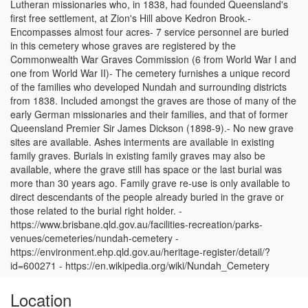
Lutheran missionaries who, in 1838, had founded Queensland's
first free settlement, at Zion's Hill above Kedron Brook.-
Encompasses almost four acres- 7 service personnel are buried
in this cemetery whose graves are registered by the
Commonwealth War Graves Commission (6 from World War I and
one from World War II)- The cemetery furnishes a unique record
of the families who developed Nundah and surrounding districts
from 1838. Included amongst the graves are those of many of the
early German missionaries and their families, and that of former
Queensland Premier Sir James Dickson (1898-9).- No new grave
sites are available. Ashes interments are available in existing
family graves. Burials in existing family graves may also be
available, where the grave still has space or the last burial was
more than 30 years ago. Family grave re-use is only available to
direct descendants of the people already buried in the grave or
those related to the burial right holder. -
https://www.brisbane.qld.gov.au/facilities-recreation/parks-
venues/cemeteries/nundah-cemetery -
https://environment.ehp.qld.gov.au/heritage-register/detail/?
id=600271 - https://en.wikipedia.org/wiki/Nundah_Cemetery
Location