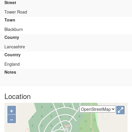
Street
Tower Road
Town
Blackburn
County
Lancashire
Country
England
Notes
Location
+
−