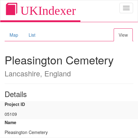
UKIndexer
Toggl
naviga
Map
List
View
Pleasington Cemetery
Lancashire, England
Details
Project ID
05109
Name
Pleasington Cemetery