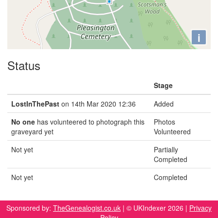
i
Status
Stage
LostInThePast
on 14th Mar 2020 12:36
Added
No one
has volunteered to photograph this
Photos
graveyard yet
Volunteered
Not yet
Partially
Completed
Not yet
Completed
Sponsored by:
TheGenealogist.co.uk
| © UKIndexer 2026 |
Privacy
Policy