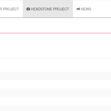
R PROJECT
HEADSTONE PROJECT
NEWS