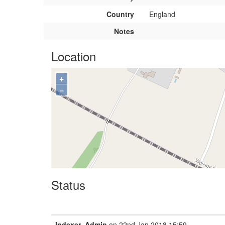
Country
England
Notes
Location
+
−
Status
Indexer_Admin
on 22nd Jan 2018 15:59