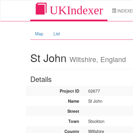
UKIndexer
INDEXE
Map
List
St John
Wiltshire, England
Details
Project ID
02677
Name
St John
Street
Town
Stockton
County
Wiltshire