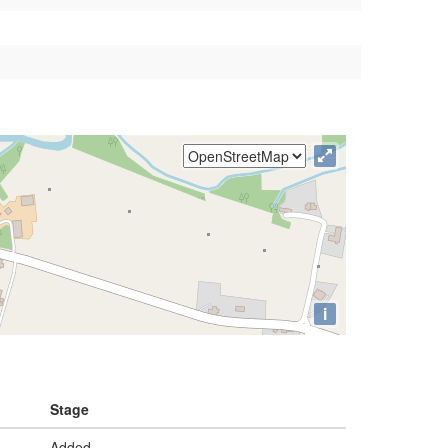
i
Stage
Added