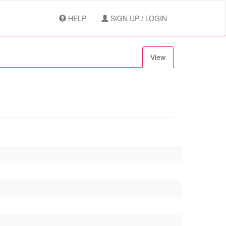
HELP
SIGN UP / LOGIN
View