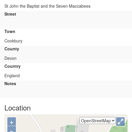
St John the Baptist and the Seven Maccabees
Street
Town
Cookbury
County
Devon
Country
England
Notes
Location
+
−