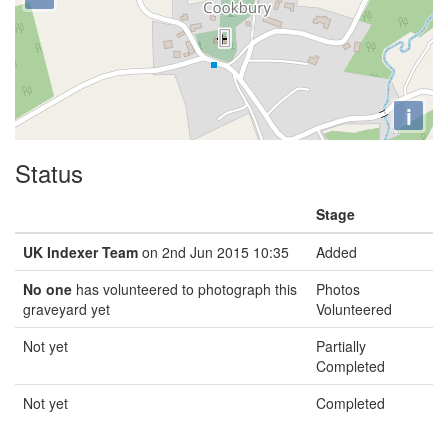
i
Status
Stage
UK Indexer Team
on 2nd Jun 2015 10:35
Added
No one
has volunteered to photograph this
Photos
graveyard yet
Volunteered
Not yet
Partially
Completed
Not yet
Completed