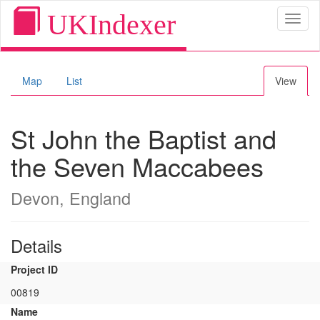
UKIndexer
Toggl
naviga
Map
List
View
St John the Baptist and
the Seven Maccabees
Devon, England
Details
Project ID
00819
Name