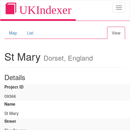
UKIndexer
Toggl
naviga
Map
List
View
St Mary
Dorset, England
Details
Project ID
09366
Name
St Mary
Street