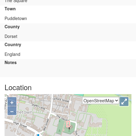
The Square
Town
Puddletown
County
Dorset
Country
England
Notes
Location
+
−