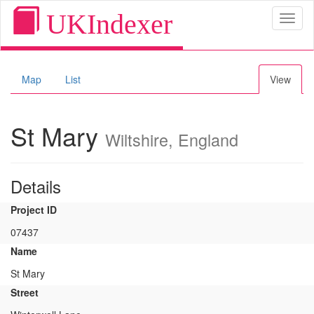
UKIndexer
Toggl
naviga
Map
List
View
St Mary
Wiltshire, England
Details
Project ID
07437
Name
St Mary
Street