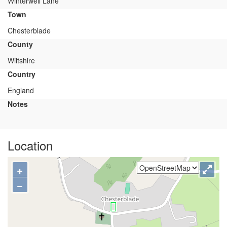
Winterwell Lane
Town
Chesterblade
County
Wiltshire
Country
England
Notes
Location
+
−