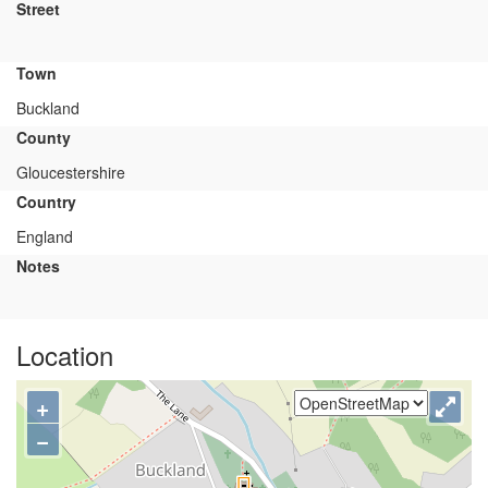
Street
Town
Buckland
County
Gloucestershire
Country
England
Notes
Location
+
−