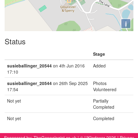
i
Status
Stage
susieballinger_20544
on 4th Jun 2016
Added
17:10
susieballinger_20544
on 26th Sep 2025
Photos
17:54
Volunteered
Not yet
Partially
Completed
Not yet
Completed
Sponsored by:
TheGenealogist.co.uk
| © UKIndexer 2026 |
Privacy