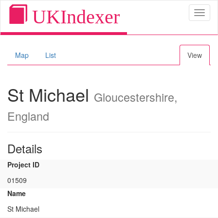
UKIndexer
Toggl
naviga
Map
List
View
St Michael
Gloucestershire,
England
Details
Project ID
01509
Name
St Michael