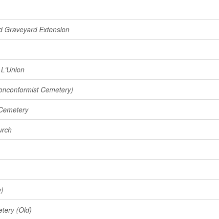
nd Graveyard Extension
 L'Union
onconformist Cemetery)
 Cemetery
urch
w)
tery (Old)