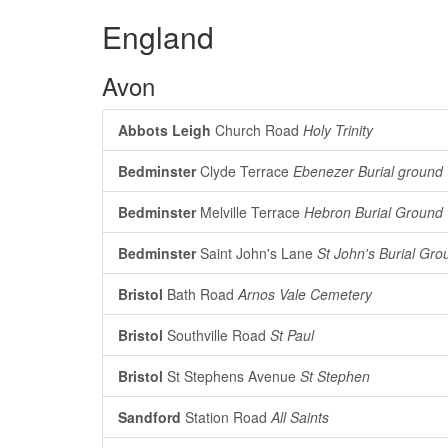
England
Avon
Abbots Leigh
Church Road
Holy Trinity
Bedminster
Clyde Terrace
Ebenezer Burial ground
Bedminster
Melville Terrace
Hebron Burial Ground
Bedminster
Saint John's Lane
St John's Burial Gro
Bristol
Bath Road
Arnos Vale Cemetery
Bristol
Southville Road
St Paul
Bristol
St Stephens Avenue
St Stephen
Sandford
Station Road
All Saints