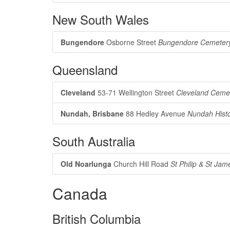
New South Wales
Bungendore
Osborne Street
Bungendore Cemeter
Queensland
Cleveland
53-71 Wellington Street
Cleveland Ceme
Nundah, Brisbane
88 Hedley Avenue
Nundah Histo
South Australia
Old Noarlunga
Church Hill Road
St Philip & St Jam
Canada
British Columbia