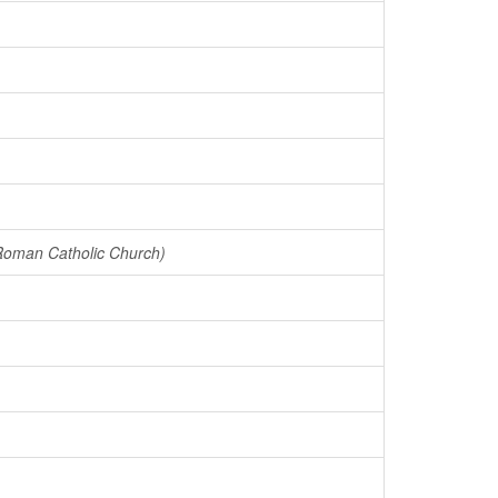
 Roman Catholic Church)