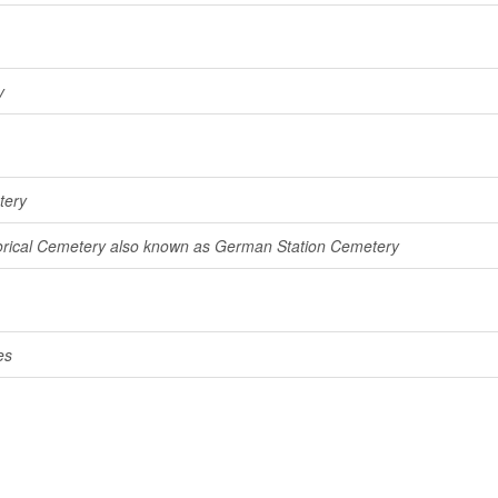
y
tery
rical Cemetery also known as German Station Cemetery
es