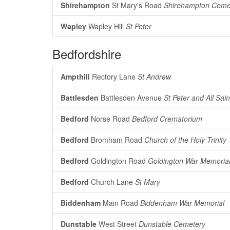
Shirehampton
St Mary's Road
Shirehampton Ceme
Wapley
Wapley Hill
St Peter
Bedfordshire
Ampthill
Rectory Lane
St Andrew
Battlesden
Battlesden Avenue
St Peter and All Sain
Bedford
Norse Road
Bedford Crematorium
Bedford
Bromham Road
Church of the Holy Trinity
Bedford
Goldington Road
Goldington War Memoria
Bedford
Church Lane
St Mary
Biddenham
Main Road
Biddenham War Memorial
Dunstable
West Street
Dunstable Cemetery