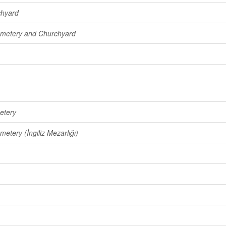
chyard
emetery and Churchyard
etery
metery (İngiliz Mezarlığı)