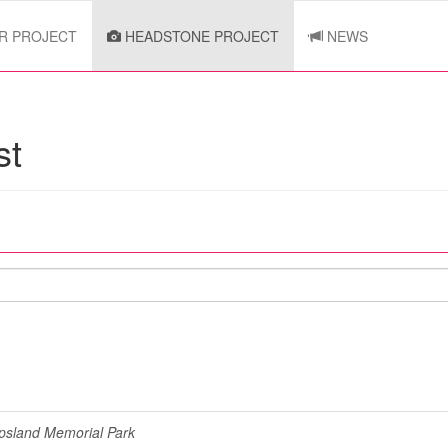
R PROJECT
HEADSTONE PROJECT
NEWS
st
psland Memorial Park