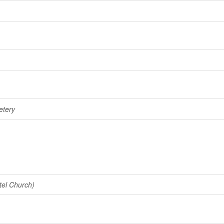
etery
tel Church)