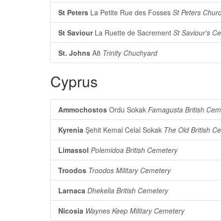
St Peters
La Petite Rue des Fosses
St Peters Chur
St Saviour
La Ruette de Sacrement
St Saviour's C
St. Johns
A8
Trinity Chuchyard
Cyprus
Ammochostos
Ordu Sokak
Famagusta British Cem
Kyrenia
Şehit Kemal Celal Sokak
The Old British Ce
Limassol
Polemidoa British Cemetery
Troodos
Troodos Military Cemetery
Larnaca
Dhekelia British Cemetery
Nicosia
Waynes Keep Military Cemetery