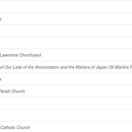
y
 Lawrence Churchyard
of Our Lady of the Annunciation and the Martyrs of Japan (St Martins
x
Parish Church
Catholic Church