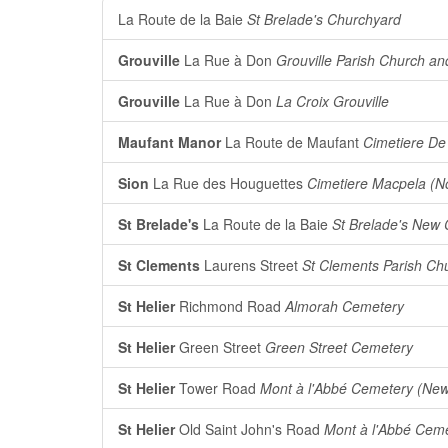
La Route de la Baie
St Brelade's Churchyard
Grouville
La Rue à Don
Grouville Parish Church a
Grouville
La Rue à Don
La Croix Grouville
Maufant Manor
La Route de Maufant
Cimetiere De
Sion
La Rue des Houguettes
Cimetiere Macpela (N
St Brelade's
La Route de la Baie
St Brelade's New
St Clements
Laurens Street
St Clements Parish Ch
St Helier
Richmond Road
Almorah Cemetery
St Helier
Green Street
Green Street Cemetery
St Helier
Tower Road
Mont à l'Abbé Cemetery (Ne
St Helier
Old Saint John's Road
Mont à l'Abbé Ceme