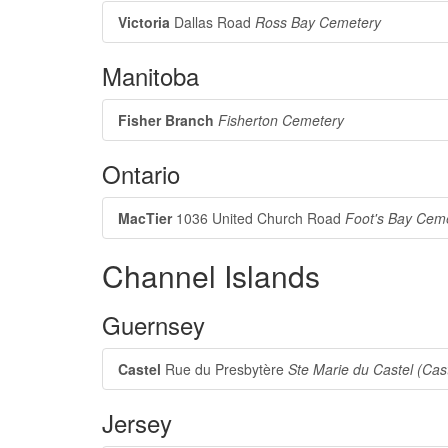
Victoria
Dallas Road
Ross Bay Cemetery
Manitoba
Fisher Branch
Fisherton Cemetery
Ontario
MacTier
1036 United Church Road
Foot's Bay Cem
Channel Islands
Guernsey
Castel
Rue du Presbytère
Ste Marie du Castel (Cas
Jersey