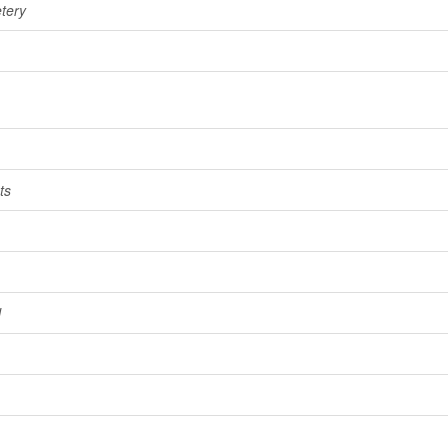
tery
ts
l