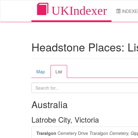
UKIndexer
INDEXE
Headstone Places: Li
Map
List
Australia
Latrobe City, Victoria
Traralgon
Cemetery Drive
Traralgon Cemetery, Gip