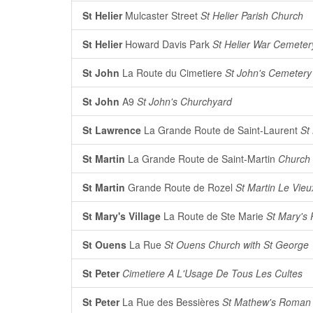
St Helier
Mulcaster Street
St Helier Parish Church
St Helier
Howard Davis Park
St Helier War Cemeter
St John
La Route du Cimetiere
St John's Cemetery
St John
A9
St John's Churchyard
St Lawrence
La Grande Route de Saint-Laurent
St
St Martin
La Grande Route de Saint-Martin
Church 
St Martin
Grande Route de Rozel
St Martin Le Vieu
St Mary's Village
La Route de Ste Marie
St Mary's 
St Ouens
La Rue
St Ouens Church with St George
St Peter
Cimetiere A L'Usage De Tous Les Cultes
St Peter
La Rue des Bessières
St Mathew's Roman 