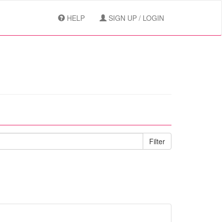
HELP
SIGN UP / LOGIN
Filter