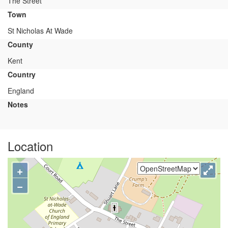
The Street
Town
St Nicholas At Wade
County
Kent
Country
England
Notes
Location
+
−