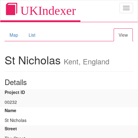
UKIndexer
Toggl
naviga
Map
List
View
St Nicholas
Kent, England
Details
Project ID
00232
Name
St Nicholas
Street