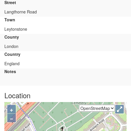
Street
Langthorne Road
Town
Leytonstone
County
London
Country
England
Notes
Location
+
−