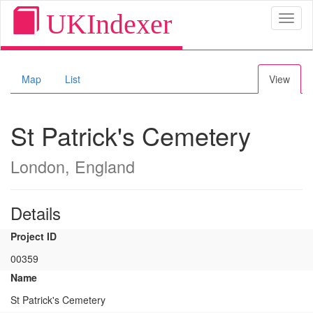
UKIndexer
Toggl
naviga
Map
List
View
St Patrick's Cemetery
London, England
Details
Project ID
00359
Name
St Patrick's Cemetery