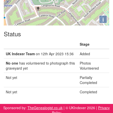
i
Status
Stage
UK Indexer Team
on 12th Apr 2023 15:36
Added
No one
has volunteered to photograph this
Photos
graveyard yet
Volunteered
Not yet
Partially
Completed
Not yet
Completed
Sponsored by:
TheGenealogist.co.uk
| © UKIndexer 2026 |
Privacy
Policy