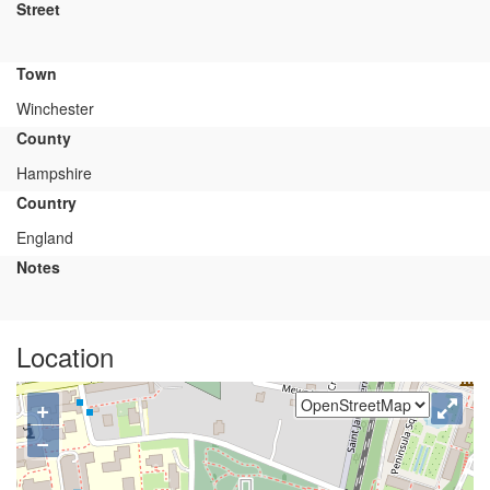
Street
Town
Winchester
County
Hampshire
Country
England
Notes
Location
+
−