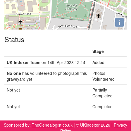
i
Status
Stage
UK Indexer Team
on 14th Apr 2023 12:14
Added
No one
has volunteered to photograph this
Photos
graveyard yet
Volunteered
Not yet
Partially
Completed
Not yet
Completed
Sponsored by:
TheGenealogist.co.uk
| © UKIndexer 2026 |
Privacy
Policy