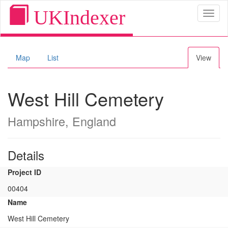
UKIndexer
Toggl
naviga
Map
List
View
West Hill Cemetery
Hampshire, England
Details
Project ID
00404
Name
West Hill Cemetery