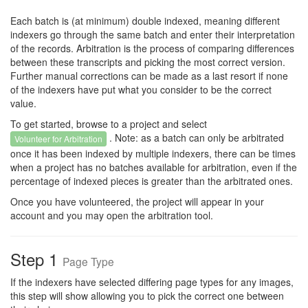
Each batch is (at minimum) double indexed, meaning different
indexers go through the same batch and enter their interpretation
of the records. Arbitration is the process of comparing differences
between these transcripts and picking the most correct version.
Further manual corrections can be made as a last resort if none
of the indexers have put what you consider to be the correct
value.
To get started, browse to a project and select
. Note: as a batch can only be arbitrated
Volunteer for Arbitration
once it has been indexed by multiple indexers, there can be times
when a project has no batches available for arbitration, even if the
percentage of indexed pieces is greater than the arbitrated ones.
Once you have volunteered, the project will appear in your
account and you may open the arbitration tool.
Step 1
Page Type
If the indexers have selected differing page types for any images,
this step will show allowing you to pick the correct one between