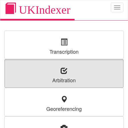
UKIndexer
Toggl
naviga
Transcription
Arbitration
Georeferencing