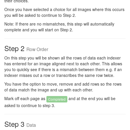
their choices.
Once you have selected a choice for all images where this occurs
you will be asked to continue to Step 2.
Note: If there are no mismatches, this step will automatically
complete and you will start on Step 2.
Step 2
Row Order
On this step you will be shown all the rows of data each indexer
has entered for an image aligned next to each other. This allows
you to quickly see if there is a mismatch between them e.g. if an
indexer misses out a row or transcribes the same row twice.
You have the option to move, remove and add rows so the rows
of data match the image and up with each other.
Mark off each page as
and at the end you will be
Completed
asked to continue to step 3.
Step 3
Data