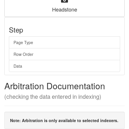
Headstone
Step
Page Type
Row Order
Data
Arbitration Documentation
(checking the data entered in indexing)
Note: Arbitration is only available to selected indexers.