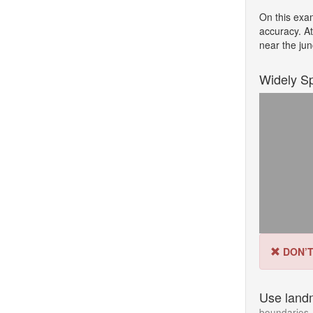
On this exa
accuracy. A
near the jun
Widely S
DON’
Use land
boundaries, 