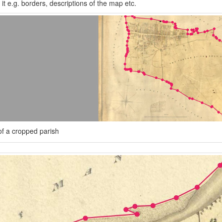
it e.g. borders, descriptions of the map etc.
f a cropped parish