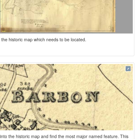
s the historic map which needs to be located.
nto the historic map and find the most major named feature. This