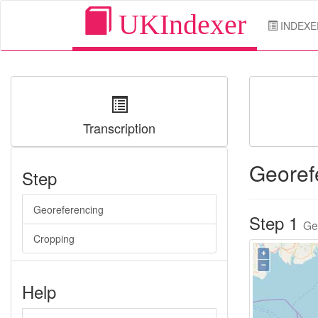
UKIndexer
INDEXE
Transcription
Georef
Step
Georeferencing
Step 1
Ge
Cropping
Help