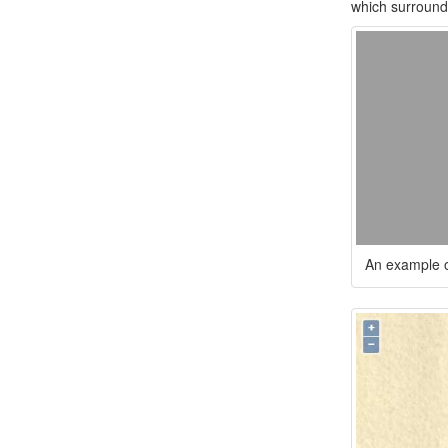
which surround 
An example o