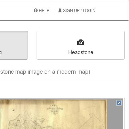
HELP
SIGN UP / LOGIN
g
Headstone
historic map image on a modern map)