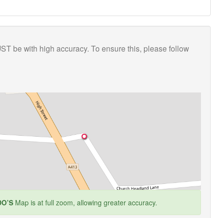
T be with high accuracy. To ensure this, please follow
O’S
Map is at full zoom, allowing greater accuracy.