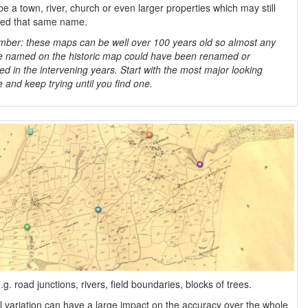
be a town, river, church or even larger properties which may still
led that same name.
er: these maps can be well over 100 years old so almost any
e named on the historic map could have been renamed or
d in the intervening years. Start with the most major looking
e and keep trying until you find one.
 road junctions, rivers, field boundaries, blocks of trees.
l variation can have a large impact on the accuracy over the whole