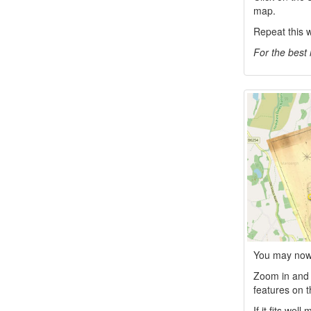
map.
Repeat this w
For the best 
You may now 
Zoom in and c
features on t
If it fits wel