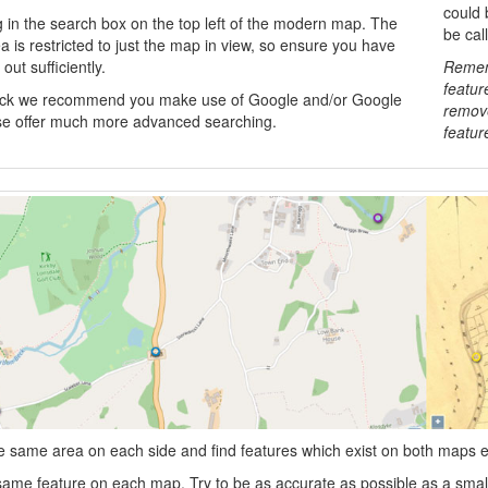
could 
g in the search box on the top left of the modern map. The
be cal
 is restricted to just the map in view, so ensure you have
out sufficiently.
Rememb
featur
tuck we recommend you make use of Google and/or Google
remove
e offer much more advanced searching.
featur
 same area on each side and find features which exist on both maps e.g.
 same feature on each map. Try to be as accurate as possible as a smal