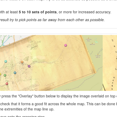
ith at least
5 to 10 sets of points
, or more for increased accuracy.
result try to pick points as far away from each other as possible.
press the "Overlay" button below to display the image overlaid on top 
heck that it forms a good fit across the whole map. This can be done b
he extremities of the map line up.
l move onto the cropping step