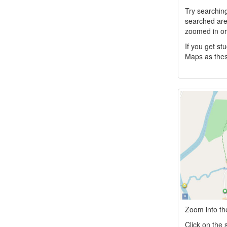
Try searchin
searched area
zoomed in or 
If you get s
Maps as thes
Zoom into the
Click on the