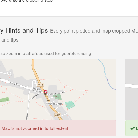
y Hints and Tips
Every point plotted and map cropped MUS
 and tips.
se zoom into all areas used for georeferencing
T
Map is not zoomed in to full extent.
D