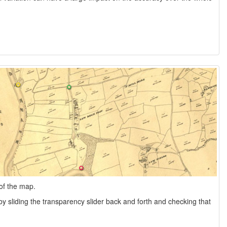
of the map.
y sliding the transparency slider back and forth and checking that