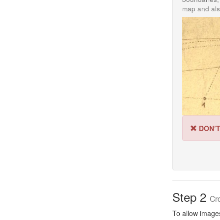
map and als
DON’
Step 2
Cr
To allow images