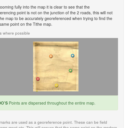
zooming fully into the map it is clear to see that the
erencing point is not on the junction of the 2 roads, this will not
the map to be accurately georeferenced when trying to find the
same point on the Tithe map.
ts where possible
O’S
Points are dispersed throughout the entire map.
 marks are used as a georeference point. These can be field
eams meet etc. This will ensure that the same point on the modern