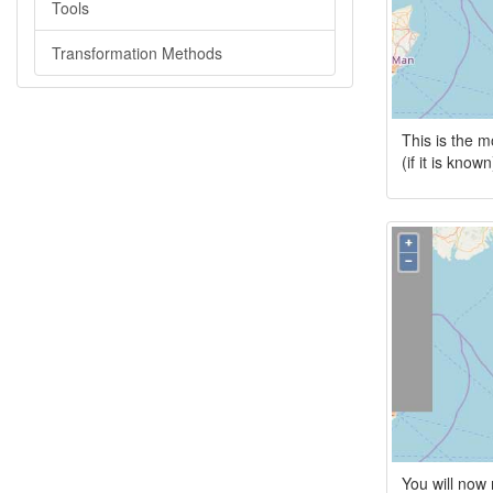
Tools
Transformation Methods
This is the m
(if it is kno
You will now 