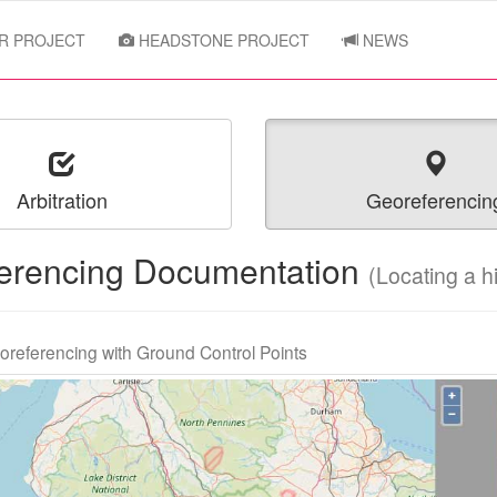
R PROJECT
HEADSTONE PROJECT
NEWS
Arbitration
Georeferencin
erencing Documentation
(Locating a 
oreferencing with Ground Control Points