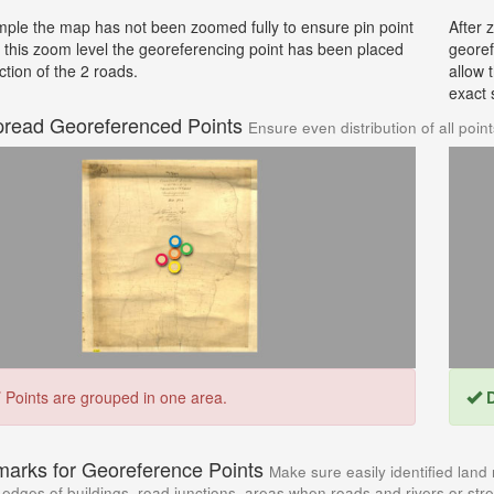
mple the map has not been zoomed fully to ensure pin point
After 
t this zoom level the georeferencing point has been placed
georef
ction of the 2 roads.
allow 
exact 
pread Georeferenced Points
Ensure even distribution of all poin
T
Points are grouped in one area.
D
marks for Georeference Points
Make sure easily identified land
edges of buildings, road junctions, areas when roads and rivers or str