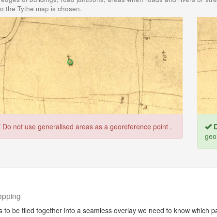
o the Tythe map is chosen.
T
Do not use generalised areas as a georeference point .
D
geo
opping
 to be tiled together into a seamless overlay we need to know which pa