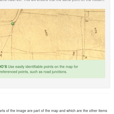
O’S
Use easily identifiable points on the map for
referenced points, such as road junctions.
rts of the image are part of the map and which are the other items