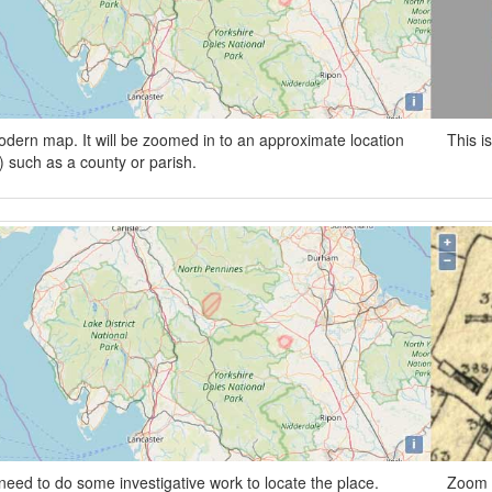
odern map. It will be zoomed in to an approximate location
This i
wn) such as a county or parish.
need to do some investigative work to locate the place.
Zoom i