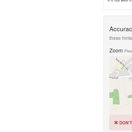
Accurac
these hints
Zoom
Plea
DON’